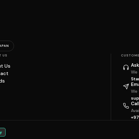
APAN
T US
CUSTOME
Ask
t Us
We 
act
Sta
ds
Ema
We w
sup
Cal
Ava
+97
y