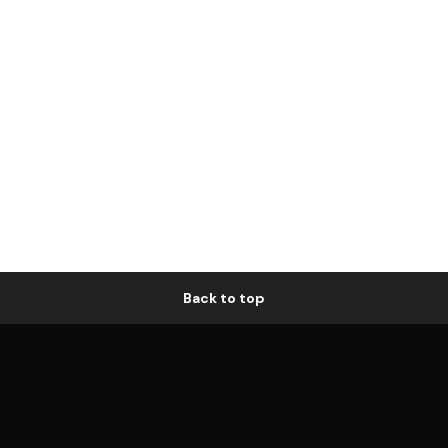
Back to top