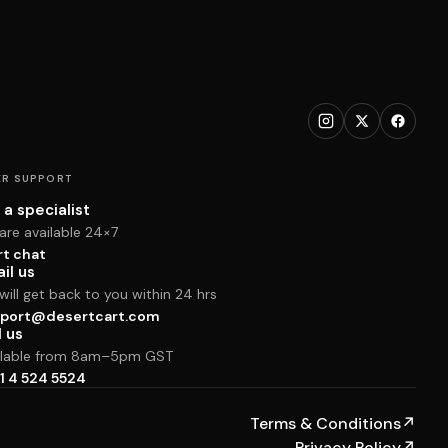
R SUPPORT
 a specialist
are available 24×7
rt chat
il us
ill get back to you within 24 hrs
port@desertcart.com
l us
ilable from 8am–5pm GST
1 4 524 5524
Terms & Conditions
↗
Privacy Policy
↗