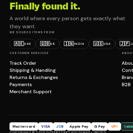
Finally found it.
A world where every person gets exactly what
they want.
WE SOURCE ITEMS FROM
🇦🇪
🇬🇧
🇮🇳
🇺🇸
🇯🇵
UAE
UK
INDIA
USA
J
CUSTOMER SERVICES
ABOU
Track Order
Abou
Shipping & Handling
Cont
Returns & Exchanges
Bran
Payments
B2B
Merchant Support
Mastercard
VISA
JCB
Apple Pay
G Pay
UPI
tabb
COPYRIGHT © 2026 DESERTCART HOLDINGS LIMITED