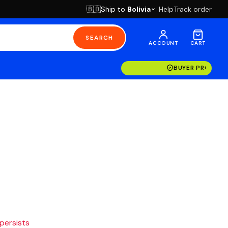
Ship to
Bolivia
Help
Track order
🇧🇴
SEARCH
ACCOUNT
CART
BUYER PROTECT
 persists