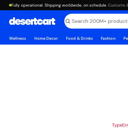
Fully operational. Shipping worldwide, on schedule.
·
Customs & 
Wellness
Home Decor
Food & Drinks
Fashion
Pe
TypeErro