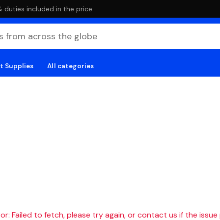
duties included in the price
t Supplies
All categories
r: Failed to fetch, please try again, or contact us if the issue