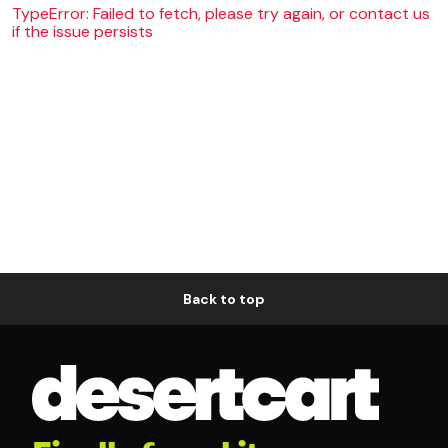
TypeError: Failed to fetch, please try again, or contact us
if the issue persists
Back to top