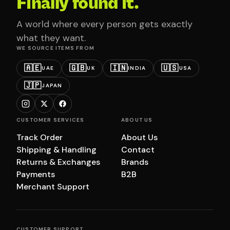
Finally found it.
A world where every person gets exactly
what they want.
WE SOURCE ITEMS FROM
🇦🇪
🇬🇧
🇮🇳
🇺🇸
UAE
UK
INDIA
USA
🇯🇵
JAPAN
CUSTOMER SERVICES
ABOUT US
Track Order
About Us
Shipping & Handling
Contact
Returns & Exchanges
Brands
Payments
B2B
Merchant Support
CUSTOMER SUPPORT