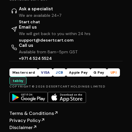
Ask a specialist
We are available 24×7
Start chat
Email us
We will get back to you within 24 hrs
support@desertcart.com
Call us
Available from 8am–5pm GST
+971 4 524 5524
Mastercard
VISA
JCB
Apple Pay
G Pay
UPI
tabby
COPYRIGHT © 2026 DESERTCART HOLDINGS LIMITED
Terms & Conditions
↗
Privacy Policy
↗
Disclaimer
↗