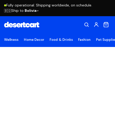
Fully operational. Shipping worldwide, on schedule.
Ship to
Bolivia
🇧🇴
Wellness
Home Decor
Food & Drinks
Fashion
Pet Suppli