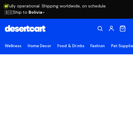
Fully operational. Shipping worldwide, on schedule.
Ship to
Bolivia
🇧🇴
Wellness
Home Decor
Food & Drinks
Fashion
Pet Suppli