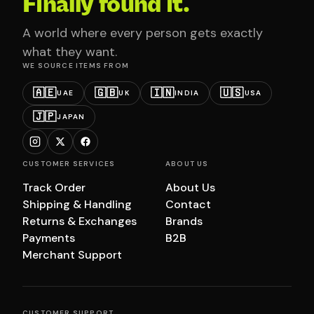
Finally found it.
A world where every person gets exactly
what they want.
WE SOURCE ITEMS FROM
🇦🇪
🇬🇧
🇮🇳
🇺🇸
UAE
UK
INDIA
USA
🇯🇵
JAPAN
CUSTOMER SERVICES
ABOUT US
Track Order
About Us
Shipping & Handling
Contact
Returns & Exchanges
Brands
Payments
B2B
Merchant Support
CUSTOMER SUPPORT