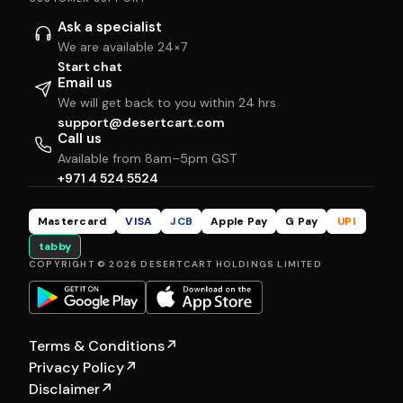
Ask a specialist
We are available 24×7
Start chat
Email us
We will get back to you within 24 hrs
support@desertcart.com
Call us
Available from 8am–5pm GST
+971 4 524 5524
Mastercard
VISA
JCB
Apple Pay
G Pay
UPI
tabby
COPYRIGHT © 2026 DESERTCART HOLDINGS LIMITED
Terms & Conditions
↗
Privacy Policy
↗
Disclaimer
↗