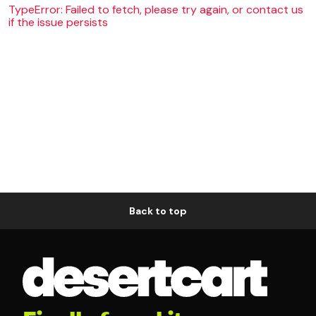
TypeError: Failed to fetch, please try again, or contact us
if the issue persists
Back to top