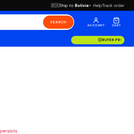
Ship to
Bolivia
Help
Track order
🇧🇴
SEARCH
ACCOUNT
CART
BUYER PROTECT
 persists