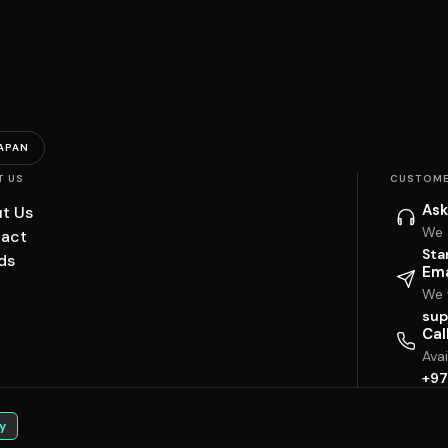
APAN
T US
CUSTOME
Ask
t Us
We 
act
Sta
ds
Ema
We w
sup
Cal
Ava
+97
y