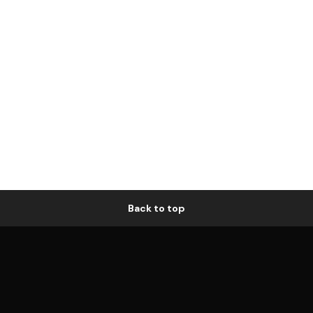
Back to top