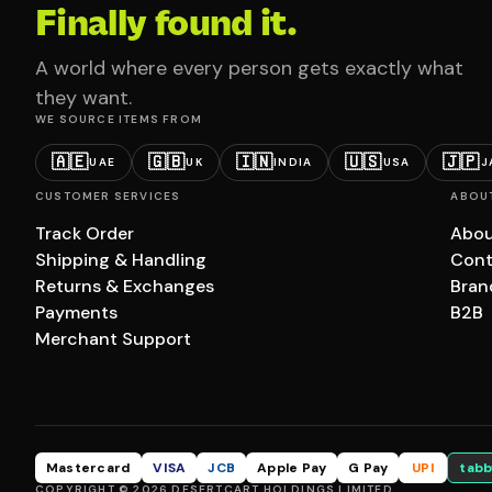
Finally found it.
A world where every person gets exactly what
they want.
WE SOURCE ITEMS FROM
🇦🇪
🇬🇧
🇮🇳
🇺🇸
🇯🇵
UAE
UK
INDIA
USA
J
CUSTOMER SERVICES
ABOU
Track Order
Abou
Shipping & Handling
Cont
Returns & Exchanges
Bran
Payments
B2B
Merchant Support
Mastercard
VISA
JCB
Apple Pay
G Pay
UPI
tabb
COPYRIGHT © 2026 DESERTCART HOLDINGS LIMITED