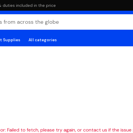
duties included in the price
t Supplies
All categories
r: Failed to fetch, please try again, or contact us if the issue