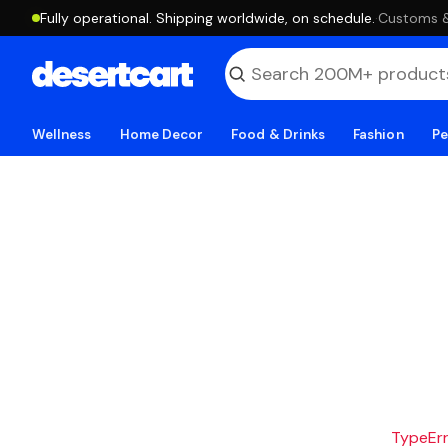
Fully operational. Shipping worldwide, on schedule.
·
Customs & 
Wellness
Home Decor
Food & Drinks
Fashion
Pe
TypeErro