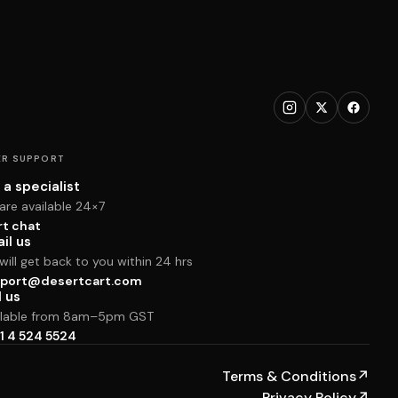
R SUPPORT
 a specialist
are available 24×7
rt chat
il us
ill get back to you within 24 hrs
port@desertcart.com
l us
ilable from 8am–5pm GST
1 4 524 5524
Terms & Conditions
↗
Privacy Policy
↗