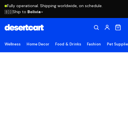
Fully operational. Shipping worldwide, on schedule.
Ship to
Bolivia
🇧🇴
Wellness
Home Decor
Food & Drinks
Fashion
Pet Suppli