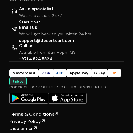
Ask a specialist
We are available 24×7
Start chat
Email us
We will get back to you within 24 hrs
support@desertcart.com
Call us
Available from 8am–5pm GST
+971 4 524 5524
Mastercard
VISA
JCB
Apple Pay
G Pay
UPI
tabby
COPYRIGHT © 2026 DESERTCART HOLDINGS LIMITED
Terms & Conditions
↗
Privacy Policy
↗
Disclaimer
↗