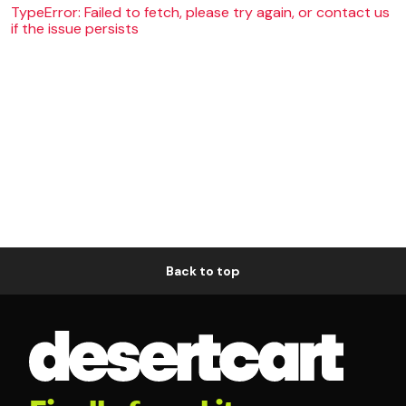
TypeError: Failed to fetch, please try again, or contact us
if the issue persists
Back to top