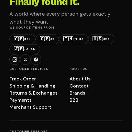
Finally found it.
A world where every person gets exactly
what they want.
WE SOURCE ITEMS FROM
🇦🇪
🇬🇧
🇮🇳
🇺🇸
UAE
UK
INDIA
USA
🇯🇵
JAPAN
CUSTOMER SERVICES
ABOUT US
Track Order
About Us
Shipping & Handling
Contact
Returns & Exchanges
Brands
Payments
B2B
Merchant Support
CUSTOMER SUPPORT