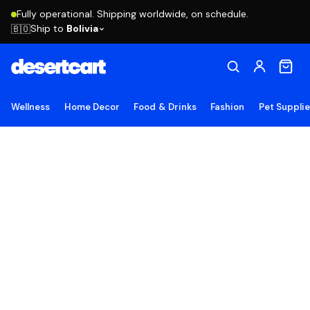
Fully operational. Shipping worldwide, on schedule.
Ship to
Bolivia
🇧🇴
Wellness
Home Decor
Food & Drinks
Fashion
Pet Suppli