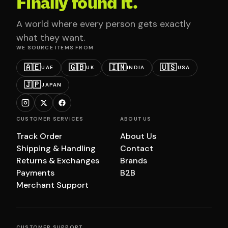
Finally found it.
A world where every person gets exactly
what they want.
WE SOURCE ITEMS FROM
🇦🇪
🇬🇧
🇮🇳
🇺🇸
UAE
UK
INDIA
USA
🇯🇵
JAPAN
CUSTOMER SERVICES
ABOUT US
Track Order
About Us
Shipping & Handling
Contact
Returns & Exchanges
Brands
Payments
B2B
Merchant Support
CUSTOMER SUPPORT