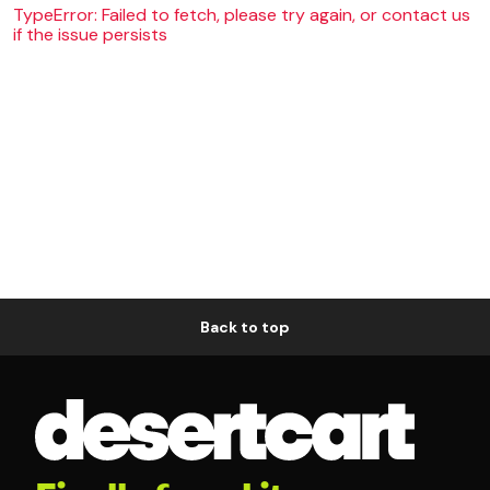
TypeError: Failed to fetch, please try again, or contact us
if the issue persists
Back to top