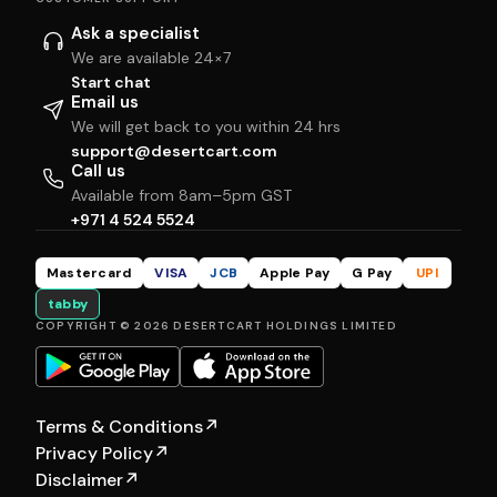
Ask a specialist
We are available 24×7
Start chat
Email us
We will get back to you within 24 hrs
support@desertcart.com
Call us
Available from 8am–5pm GST
+971 4 524 5524
Mastercard
VISA
JCB
Apple Pay
G Pay
UPI
tabby
COPYRIGHT © 2026 DESERTCART HOLDINGS LIMITED
Terms & Conditions
↗
Privacy Policy
↗
Disclaimer
↗