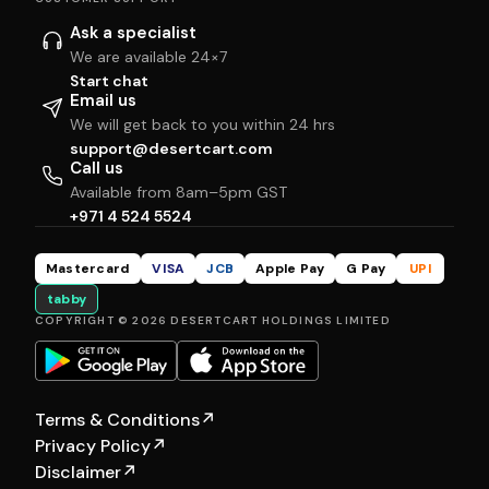
Ask a specialist
We are available 24×7
Start chat
Email us
We will get back to you within 24 hrs
support@desertcart.com
Call us
Available from 8am–5pm GST
+971 4 524 5524
Mastercard
VISA
JCB
Apple Pay
G Pay
UPI
tabby
COPYRIGHT © 2026 DESERTCART HOLDINGS LIMITED
Terms & Conditions
↗
Privacy Policy
↗
Disclaimer
↗