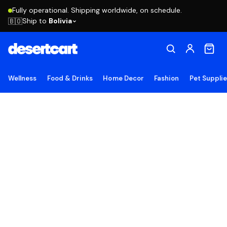
Fully operational. Shipping worldwide, on schedule.
Ship to
Bolivia
🇧🇴
Wellness
Food & Drinks
Home Decor
Fashion
Pet Suppli