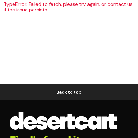
TypeError: Failed to fetch, please try again, or contact us
if the issue persists
Back to top