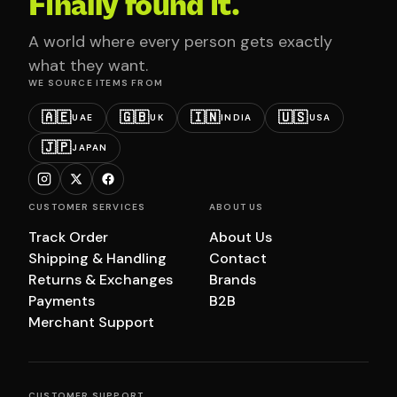
Finally found it.
A world where every person gets exactly
what they want.
WE SOURCE ITEMS FROM
🇦🇪
🇬🇧
🇮🇳
🇺🇸
UAE
UK
INDIA
USA
🇯🇵
JAPAN
CUSTOMER SERVICES
ABOUT US
Track Order
About Us
Shipping & Handling
Contact
Returns & Exchanges
Brands
Payments
B2B
Merchant Support
CUSTOMER SUPPORT