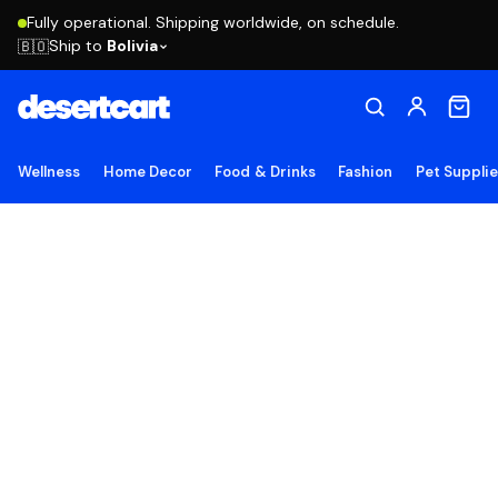
Fully operational. Shipping worldwide, on schedule.
Ship to
Bolivia
🇧🇴
Wellness
Home Decor
Food & Drinks
Fashion
Pet Suppli