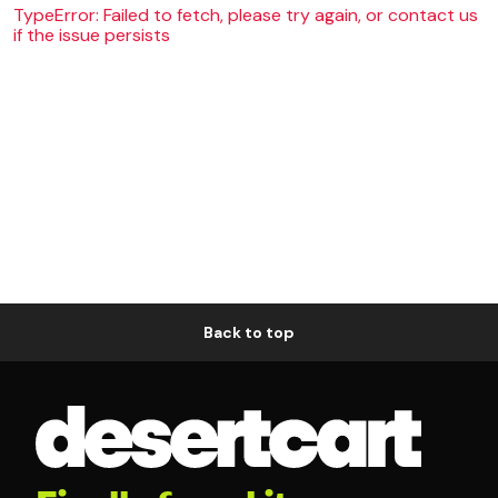
TypeError: Failed to fetch, please try again, or contact us
if the issue persists
Back to top