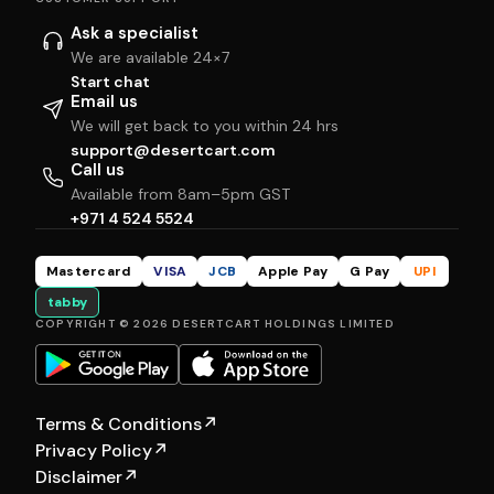
Ask a specialist
We are available 24×7
Start chat
Email us
We will get back to you within 24 hrs
support@desertcart.com
Call us
Available from 8am–5pm GST
+971 4 524 5524
Mastercard
VISA
JCB
Apple Pay
G Pay
UPI
tabby
COPYRIGHT © 2026 DESERTCART HOLDINGS LIMITED
Terms & Conditions
↗
Privacy Policy
↗
Disclaimer
↗