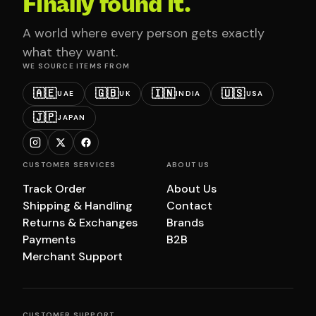
Finally found it.
A world where every person gets exactly
what they want.
WE SOURCE ITEMS FROM
🇦🇪
🇬🇧
🇮🇳
🇺🇸
UAE
UK
INDIA
USA
🇯🇵
JAPAN
CUSTOMER SERVICES
ABOUT US
Track Order
About Us
Shipping & Handling
Contact
Returns & Exchanges
Brands
Payments
B2B
Merchant Support
CUSTOMER SUPPORT