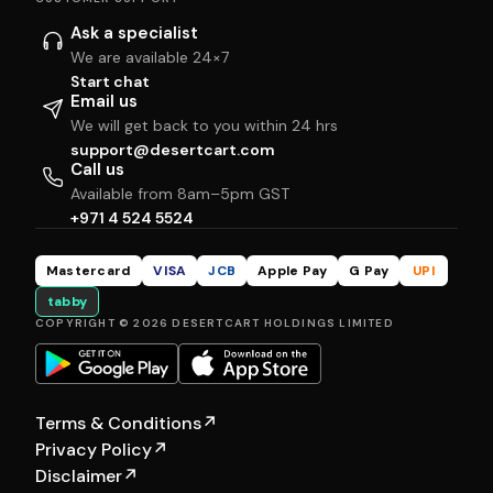
Ask a specialist
We are available 24×7
Start chat
Email us
We will get back to you within 24 hrs
support@desertcart.com
Call us
Available from 8am–5pm GST
+971 4 524 5524
Mastercard
VISA
JCB
Apple Pay
G Pay
UPI
tabby
COPYRIGHT © 2026 DESERTCART HOLDINGS LIMITED
Terms & Conditions
↗
Privacy Policy
↗
Disclaimer
↗