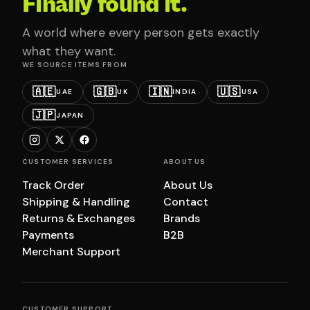
Finally found it.
A world where every person gets exactly
what they want.
WE SOURCE ITEMS FROM
🇦🇪
🇬🇧
🇮🇳
🇺🇸
UAE
UK
INDIA
USA
🇯🇵
JAPAN
CUSTOMER SERVICES
ABOUT US
Track Order
About Us
Shipping & Handling
Contact
Returns & Exchanges
Brands
Payments
B2B
Merchant Support
CUSTOMER SUPPORT