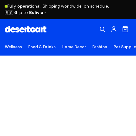
Fully operational. Shipping worldwide, on schedule.
Ship to
Bolivia
🇧🇴
Wellness
Food & Drinks
Home Decor
Fashion
Pet Suppli