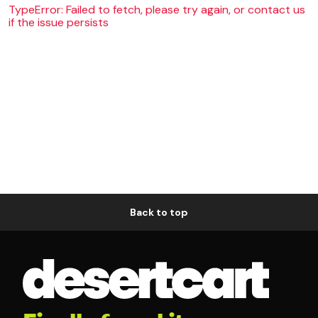
TypeError: Failed to fetch, please try again, or contact us
if the issue persists
Back to top