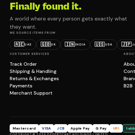
Finally found it.
A world where every person gets exactly what
they want.
WE SOURCE ITEMS FROM
🇦🇪
🇬🇧
🇮🇳
🇺🇸
🇯🇵
UAE
UK
INDIA
USA
J
CUSTOMER SERVICES
ABOU
Track Order
Abou
Shipping & Handling
Cont
Returns & Exchanges
Bran
Payments
B2B
Merchant Support
Mastercard
VISA
JCB
Apple Pay
G Pay
UPI
tabb
COPYRIGHT © 2026 DESERTCART HOLDINGS LIMITED