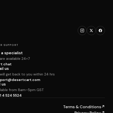
R SUPPORT
 a specialist
are available 24×7
rt chat
il us
ill get back to you within 24 hrs
port@desertcart.com
l us
ilable from 8am–5pm GST
1 4 524 5524
Terms & Conditions
↗
Privacy Policy
↗