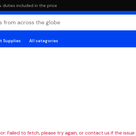
duties included in the price
t Supplies
All categories
r: Failed to fetch, please try again, or contact us if the issue