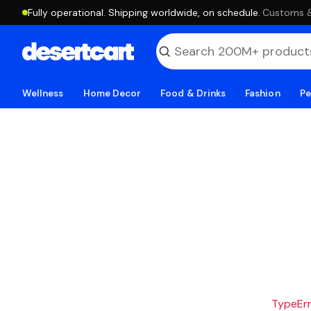
Fully operational. Shipping worldwide, on schedule.
·
Customs & 
Wellness
Home Decor
Food & Drinks
Fashion
Pe
TypeErro