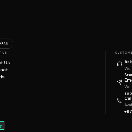
APAN
T US
CUSTOME
Ask
t Us
We 
act
Sta
ds
Ema
We w
sup
Cal
Ava
+97
y