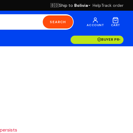
Ship to
Bolivia
Help
Track order
🇧🇴
SEARCH
ACCOUNT
CART
BUYER PROTECT
 persists