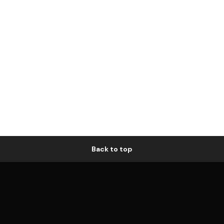
Back to top