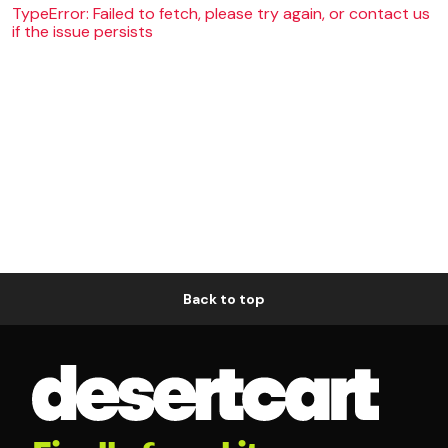
TypeError: Failed to fetch, please try again, or contact us
if the issue persists
Back to top