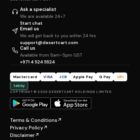
Ask a specialist
We are available 24×7
Start chat
Email us
We will get back to you within 24 hrs
support@desertcart.com
Call us
Available from 8am–5pm GST
+971 4 524 5524
Mastercard
VISA
JCB
Apple Pay
G Pay
UPI
tabby
COPYRIGHT © 2026 DESERTCART HOLDINGS LIMITED
Terms & Conditions
↗
Privacy Policy
↗
Disclaimer
↗