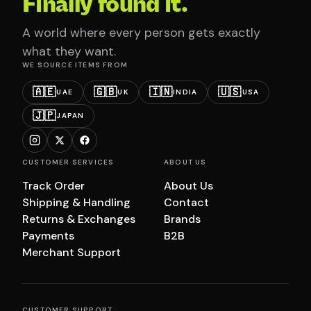
Finally found it.
A world where every person gets exactly
what they want.
WE SOURCE ITEMS FROM
🇦🇪
🇬🇧
🇮🇳
🇺🇸
UAE
UK
INDIA
USA
🇯🇵
JAPAN
CUSTOMER SERVICES
ABOUT US
Track Order
About Us
Shipping & Handling
Contact
Returns & Exchanges
Brands
Payments
B2B
Merchant Support
CUSTOMER SUPPORT