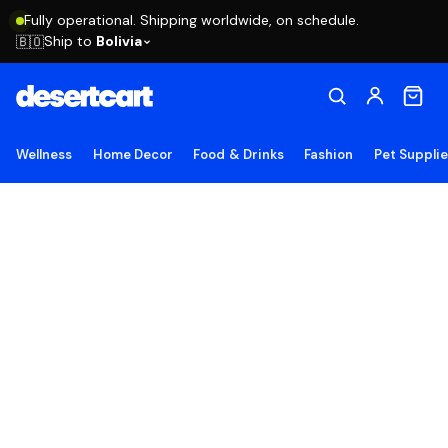
Fully operational. Shipping worldwide, on schedule.
Ship to
Bolivia
🇧🇴
Wellness
Home Decor
Food & Drinks
Fashion
Pet Suppli