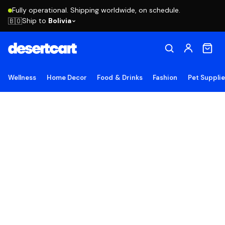
Fully operational. Shipping worldwide, on schedule.
Ship to
Bolivia
🇧🇴
Wellness
Home Decor
Food & Drinks
Fashion
Pet Suppli