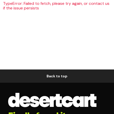
TypeError: Failed to fetch, please try again, or contact us
if the issue persists
Back to top