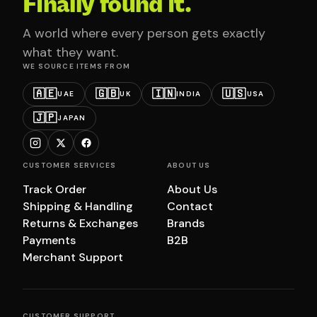
Finally found it.
A world where every person gets exactly
what they want.
WE SOURCE ITEMS FROM
🇦🇪
🇬🇧
🇮🇳
🇺🇸
UAE
UK
INDIA
USA
🇯🇵
JAPAN
CUSTOMER SERVICES
ABOUT US
Track Order
About Us
Shipping & Handling
Contact
Returns & Exchanges
Brands
Payments
B2B
Merchant Support
CUSTOMER SUPPORT