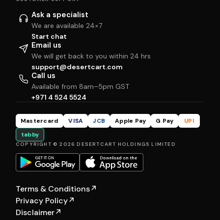
Ask a specialist
We are available 24×7
Start chat
Email us
We will get back to you within 24 hrs
support@desertcart.com
Call us
Available from 8am–5pm GST
+971 4 524 5524
Mastercard
VISA
JCB
Apple Pay
G Pay
UPI
tabby
COPYRIGHT © 2026 DESERTCART HOLDINGS LIMITED
Terms & Conditions
↗
Privacy Policy
↗
Disclaimer
↗