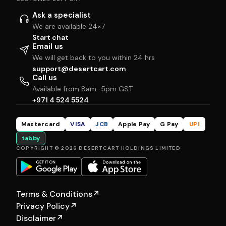
Ask a specialist
We are available 24×7
Start chat
Email us
We will get back to you within 24 hrs
support@desertcart.com
Call us
Available from 8am–5pm GST
+971 4 524 5524
Mastercard
VISA
JCB
Apple Pay
G Pay
UPI
tabby
COPYRIGHT © 2026 DESERTCART HOLDINGS LIMITED
Terms & Conditions
↗
Privacy Policy
↗
Disclaimer
↗