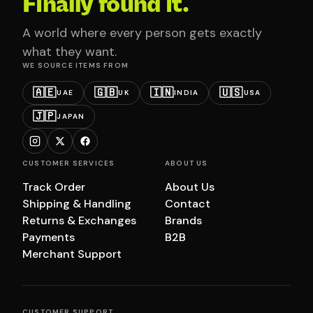
Finally found it.
A world where every person gets exactly
what they want.
WE SOURCE ITEMS FROM
🇦🇪
🇬🇧
🇮🇳
🇺🇸
UAE
UK
INDIA
USA
🇯🇵
JAPAN
CUSTOMER SERVICES
ABOUT US
Track Order
About Us
Shipping & Handling
Contact
Returns & Exchanges
Brands
Payments
B2B
Merchant Support
CUSTOMER SUPPORT