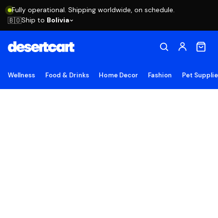
Fully operational. Shipping worldwide, on schedule.
Ship to
Bolivia
🇧🇴
Wellness
Food & Drinks
Home Decor
Fashion
Pet Suppli