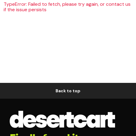
TypeError: Failed to fetch, please try again, or contact us
if the issue persists
Back to top