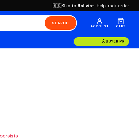
Ship to
Bolivia
Help
Track order
🇧🇴
SEARCH
ACCOUNT
CART
BUYER PROTECT
 persists