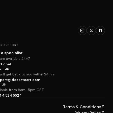
R SUPPORT
 a specialist
are available 24×7
rt chat
il us
ill get back to you within 24 hrs
port@desertcart.com
l us
ilable from 8am–5pm GST
1 4 524 5524
Terms & Conditions
↗
Privacy Policy
↗