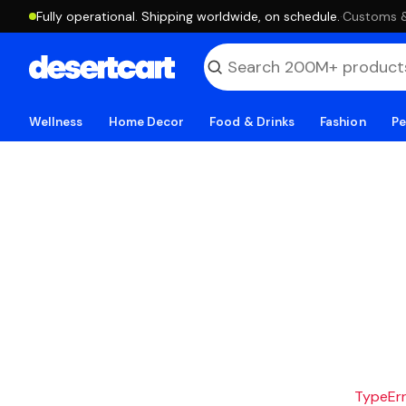
Fully operational. Shipping worldwide, on schedule.
·
Customs & 
Wellness
Home Decor
Food & Drinks
Fashion
Pe
TypeErro