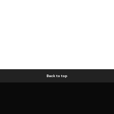
Back to top