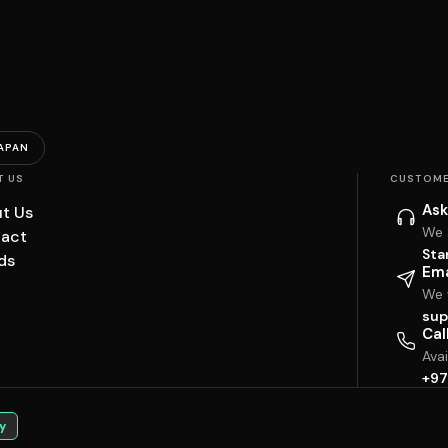
APAN
T US
CUSTOME
Ask
t Us
We 
act
Sta
ds
Ema
We w
sup
Cal
Ava
+97
y