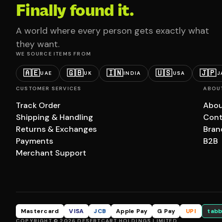
Finally found it.
A world where every person gets exactly what
they want.
WE SOURCE ITEMS FROM
🇦🇪
🇬🇧
🇮🇳
🇺🇸
🇯🇵
UAE
UK
INDIA
USA
J
CUSTOMER SERVICES
ABOU
Track Order
Abou
Shipping & Handling
Cont
Returns & Exchanges
Bran
Payments
B2B
Merchant Support
Mastercard
VISA
JCB
Apple Pay
G Pay
UPI
tabb
COPYRIGHT © 2026 DESERTCART HOLDINGS LIMITED