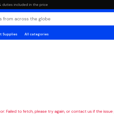
duties included in the price
t Supplies
All categories
r: Failed to fetch, please try again, or contact us if the issue