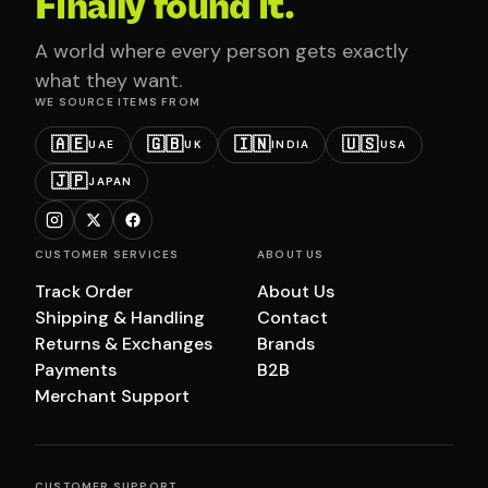
Finally found it.
A world where every person gets exactly
what they want.
WE SOURCE ITEMS FROM
🇦🇪
🇬🇧
🇮🇳
🇺🇸
UAE
UK
INDIA
USA
🇯🇵
JAPAN
CUSTOMER SERVICES
ABOUT US
Track Order
About Us
Shipping & Handling
Contact
Returns & Exchanges
Brands
Payments
B2B
Merchant Support
CUSTOMER SUPPORT