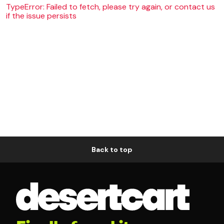
TypeError: Failed to fetch, please try again, or contact us
if the issue persists
Back to top