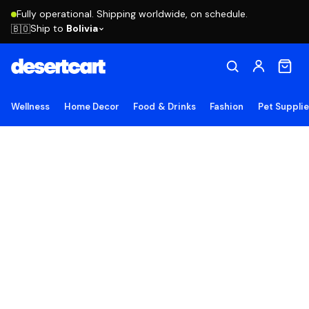
Fully operational. Shipping worldwide, on schedule.
Ship to
Bolivia
🇧🇴
Wellness
Home Decor
Food & Drinks
Fashion
Pet Suppli