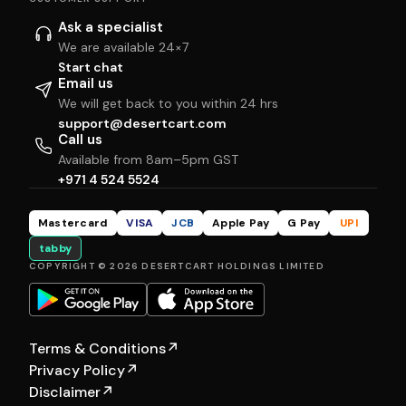
Ask a specialist
We are available 24×7
Start chat
Email us
We will get back to you within 24 hrs
support@desertcart.com
Call us
Available from 8am–5pm GST
+971 4 524 5524
Mastercard
VISA
JCB
Apple Pay
G Pay
UPI
tabby
COPYRIGHT © 2026 DESERTCART HOLDINGS LIMITED
Terms & Conditions
↗
Privacy Policy
↗
Disclaimer
↗