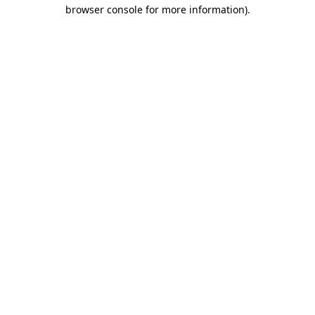
browser console for more information)
.