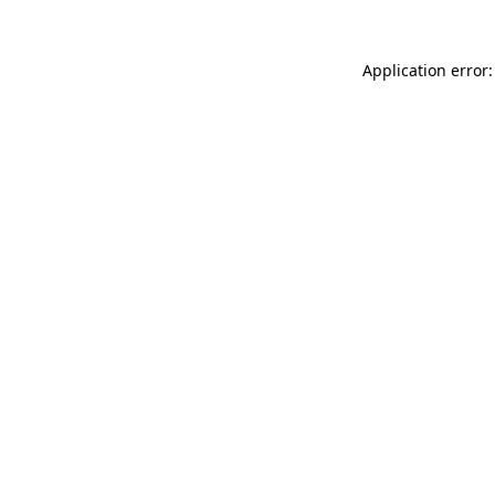
Application error: