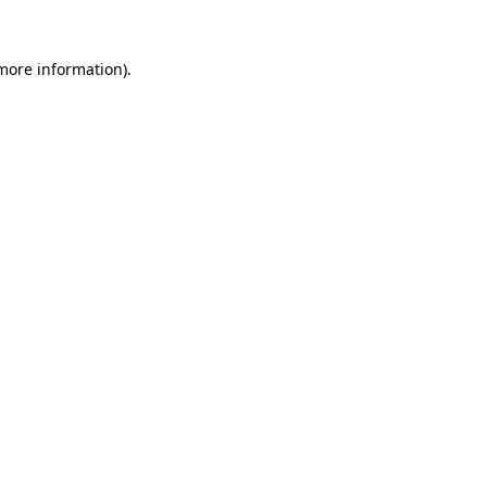
more information)
.