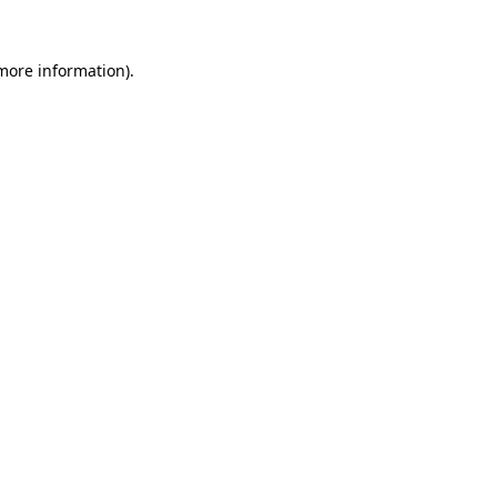
more information)
.