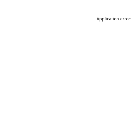
Application error: