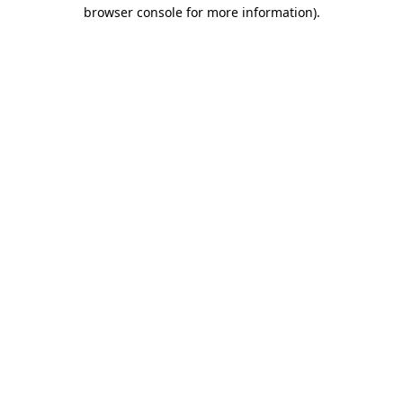
browser console for more information)
.