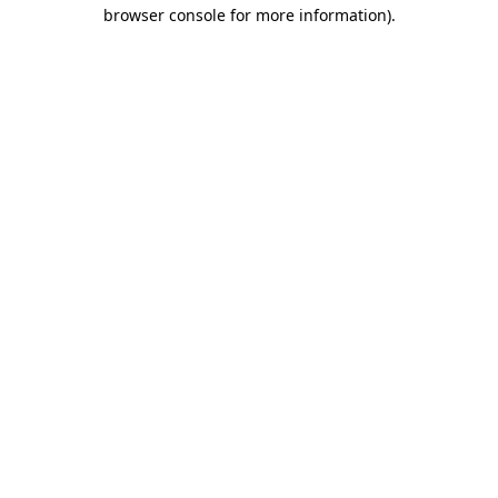
browser console for more information)
.