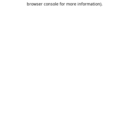
browser console for more information)
.