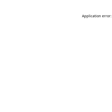
Application error: