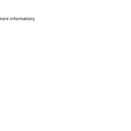
more information)
.