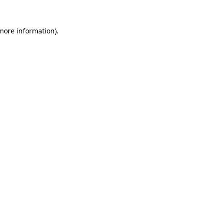
more information)
.