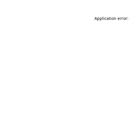
Application error: