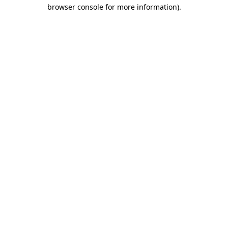
browser console for more information)
.