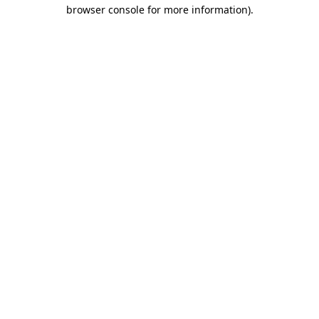
browser console for more information)
.