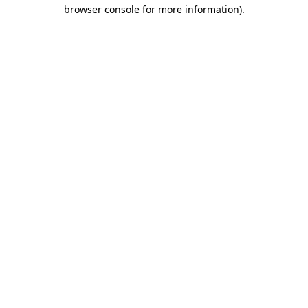
browser console for more information)
.