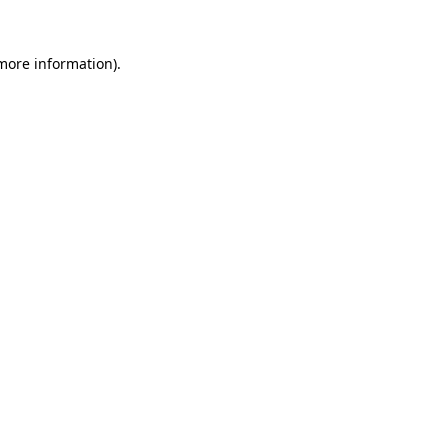
more information)
.