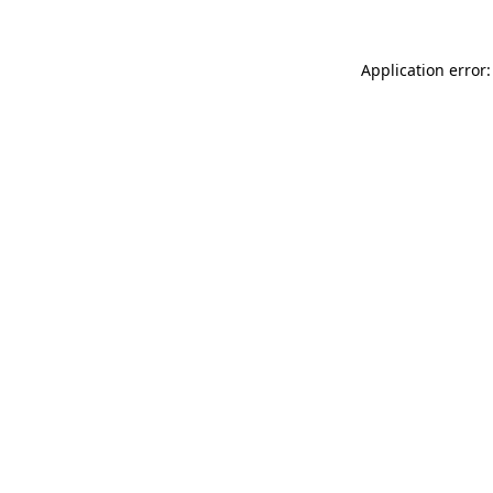
Application error: