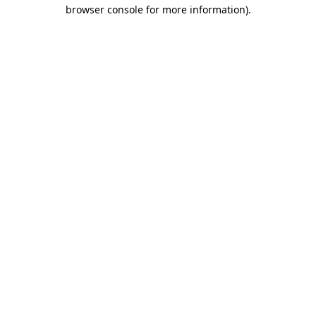
browser console for more information)
.