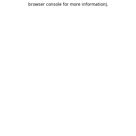
browser console for more information)
.