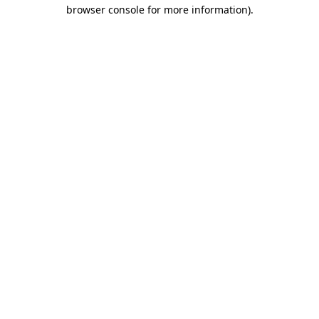
browser console for more information)
.