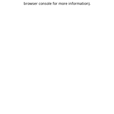
browser console for more information)
.