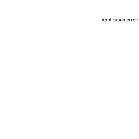
Application error: