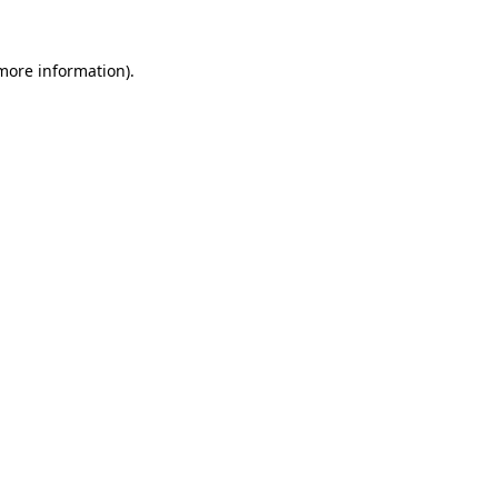
more information)
.