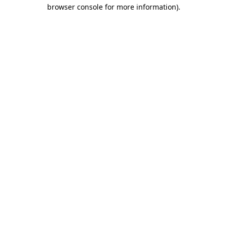
browser console for more information)
.