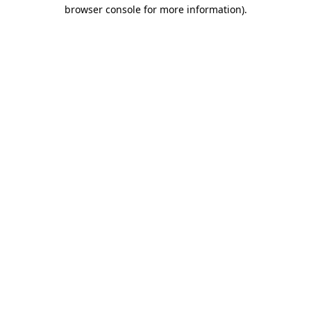
browser console for more information)
.