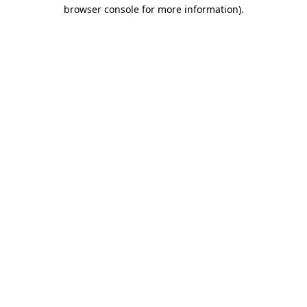
browser console for more information)
.