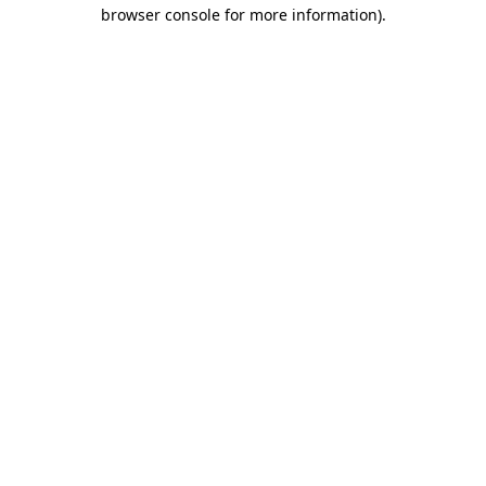
browser console for more information)
.