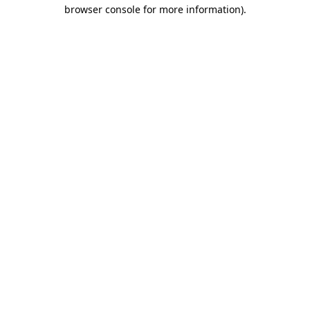
browser console for more information)
.