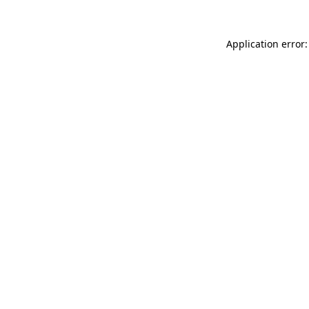
Application error: