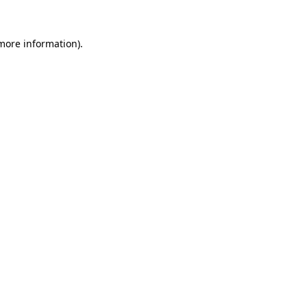
more information)
.