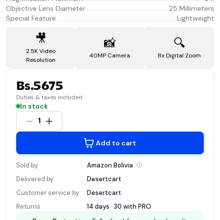
Objective Lens Diameter
25 Millimeters
Special Feature
Lightweight
🎥
📸
🔍
2.5K Video
40MP Camera
8x Digital Zoom
Resolution
Bs.5675
Duties & taxes included
In stock
1
Add to cart
Sold by
Amazon
Bolivia
Delivered by
Desertcart
Customer service by
Desertcart
Returns
14 days · 30 with
PRO