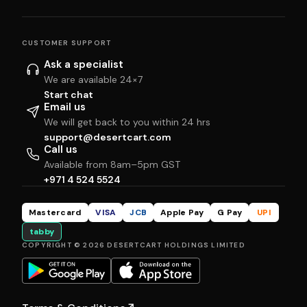
CUSTOMER SUPPORT
Ask a specialist
We are available 24×7
Start chat
Email us
We will get back to you within 24 hrs
support@desertcart.com
Call us
Available from 8am–5pm GST
+971 4 524 5524
Mastercard
VISA
JCB
Apple Pay
G Pay
UPI
tabby
COPYRIGHT © 2026 DESERTCART HOLDINGS LIMITED