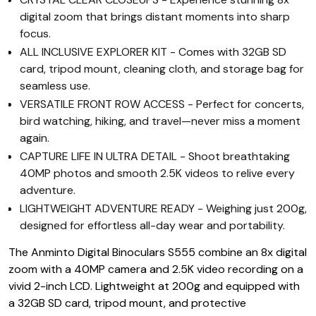
digital zoom that brings distant moments into sharp
focus.
ALL INCLUSIVE EXPLORER KIT - Comes with 32GB SD
card, tripod mount, cleaning cloth, and storage bag for
seamless use.
VERSATILE FRONT ROW ACCESS - Perfect for concerts,
bird watching, hiking, and travel—never miss a moment
again.
CAPTURE LIFE IN ULTRA DETAIL - Shoot breathtaking
40MP photos and smooth 2.5K videos to relive every
adventure.
LIGHTWEIGHT ADVENTURE READY - Weighing just 200g,
designed for effortless all-day wear and portability.
The Anminto Digital Binoculars S555 combine an 8x digital
zoom with a 40MP camera and 2.5K video recording on a
vivid 2-inch LCD. Lightweight at 200g and equipped with
a 32GB SD card, tripod mount, and protective