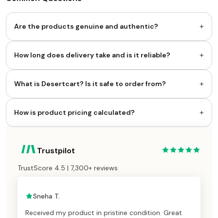
+
Are the products genuine and authentic?
+
How long does delivery take and is it reliable?
+
What is Desertcart? Is it safe to order from?
+
How is product pricing calculated?
Trustpilot
TrustScore 4.5 | 7,300+ reviews
Sneha T.
Received my product in pristine condition. Great