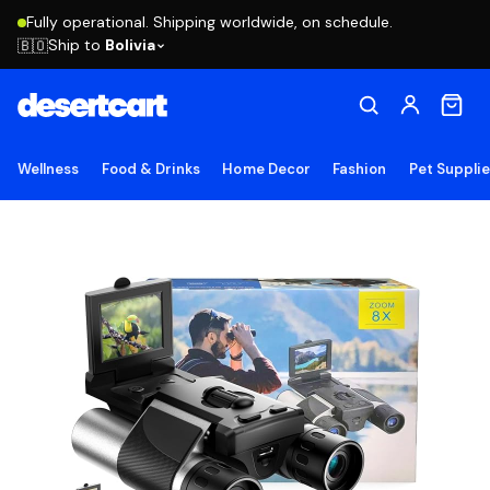
Fully operational. Shipping worldwide, on schedule.
Ship to
Bolivia
🇧🇴
Wellness
Food & Drinks
Home Decor
Fashion
Pet Suppli