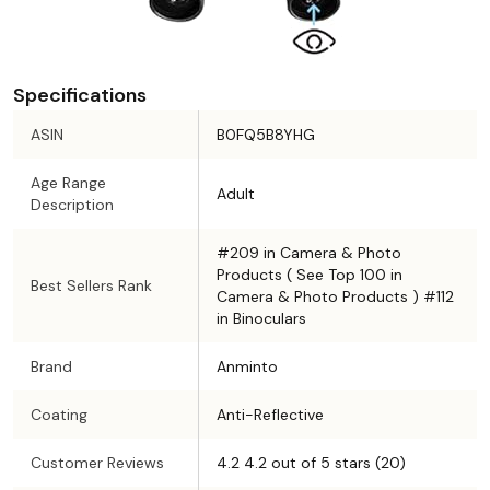
Specifications
ASIN
B0FQ5B8YHG
Age Range
Adult
Description
#209 in Camera & Photo
Products ( See Top 100 in
Best Sellers Rank
Camera & Photo Products ) #112
in Binoculars
Brand
Anminto
Coating
Anti-Reflective
Customer Reviews
4.2 4.2 out of 5 stars (20)