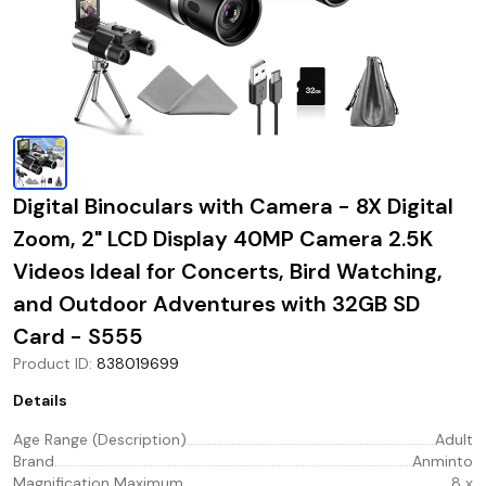
Digital Binoculars with Camera - 8X Digital
Zoom, 2" LCD Display 40MP Camera 2.5K
Videos Ideal for Concerts, Bird Watching,
and Outdoor Adventures with 32GB SD
Card - S555
Product ID
:
838019699
Details
Age Range (Description)
Adult
Brand
Anminto
Magnification Maximum
8 x