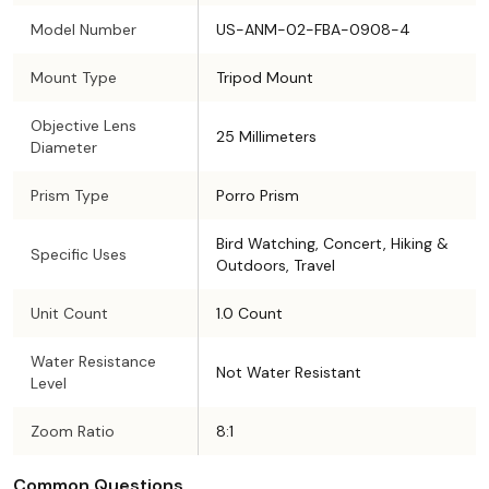
Model Number
US-ANM-02-FBA-0908-4
Mount Type
Tripod Mount
Objective Lens
25 Millimeters
Diameter
Prism Type
Porro Prism
Bird Watching, Concert, Hiking &
Specific Uses
Outdoors, Travel
Unit Count
1.0 Count
Water Resistance
Not Water Resistant
Level
Zoom Ratio
8:1
Common Questions