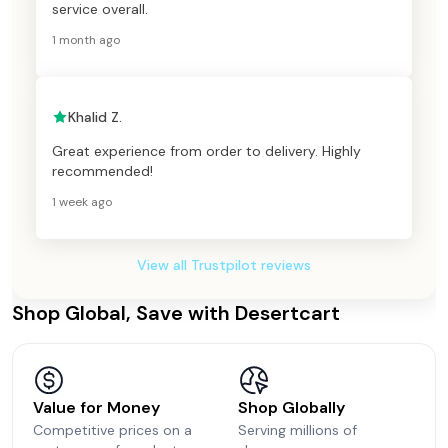
service overall.
1 month ago
Khalid Z.
Great experience from order to delivery. Highly
recommended!
1 week ago
View all Trustpilot reviews
Shop Global, Save with Desertcart
Value for Money
Shop Globally
Competitive prices on a
Serving millions of