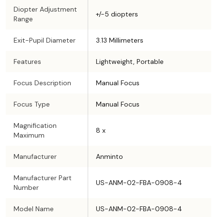
Diopter Adjustment
+/-5 diopters
Range
Exit-Pupil Diameter
3.13 Millimeters
Features
Lightweight, Portable
Focus Description
Manual Focus
Focus Type
Manual Focus
Magnification
8 x
Maximum
Manufacturer
Anminto
Manufacturer Part
US-ANM-02-FBA-0908-4
Number
Model Name
US-ANM-02-FBA-0908-4