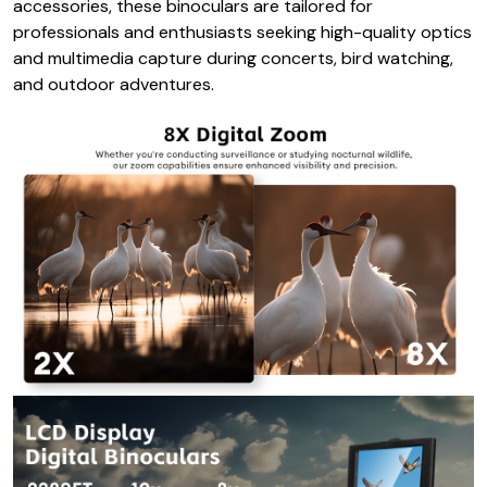
accessories, these binoculars are tailored for
professionals and enthusiasts seeking high-quality optics
and multimedia capture during concerts, bird watching,
and outdoor adventures.