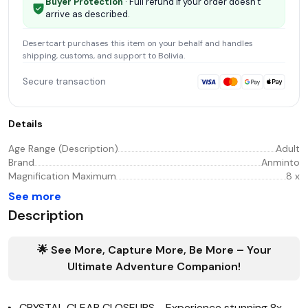
Buyer Protection
· Full refund if your order doesn't
arrive as described.
Desertcart
purchases this item on your behalf and handles
shipping, customs, and support
to Bolivia
.
Secure transaction
Details
Age Range (Description)
Adult
Brand
Anminto
Magnification Maximum
8 x
See more
Description
🌟 See More, Capture More, Be More – Your
Ultimate Adventure Companion!
CRYSTAL CLEAR CLOSEUPS - Experience stunning 8x