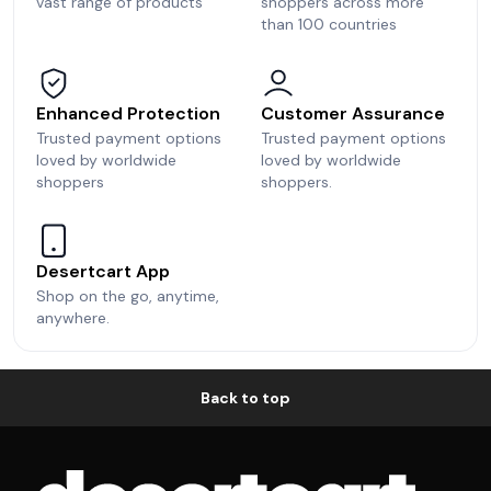
vast range of products
shoppers across more
than 100 countries
Enhanced Protection
Customer Assurance
Trusted payment options
Trusted payment options
loved by worldwide
loved by worldwide
shoppers
shoppers.
Desertcart App
Shop on the go, anytime,
anywhere.
Back to top