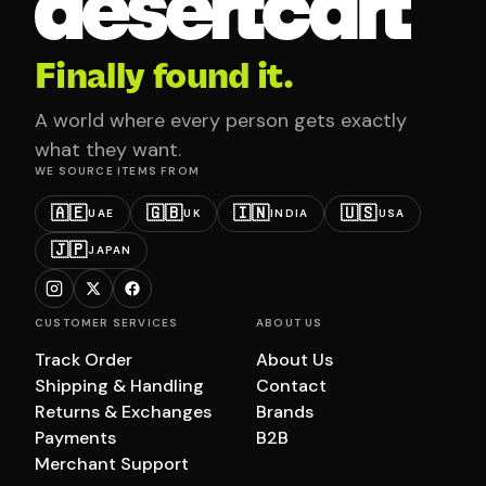
Finally found it.
A world where every person gets exactly
what they want.
WE SOURCE ITEMS FROM
🇦🇪
🇬🇧
🇮🇳
🇺🇸
UAE
UK
INDIA
USA
🇯🇵
JAPAN
CUSTOMER SERVICES
ABOUT US
Track Order
About Us
Shipping & Handling
Contact
Returns & Exchanges
Brands
Payments
B2B
Merchant Support