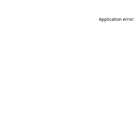
Application error: