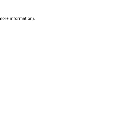
more information)
.