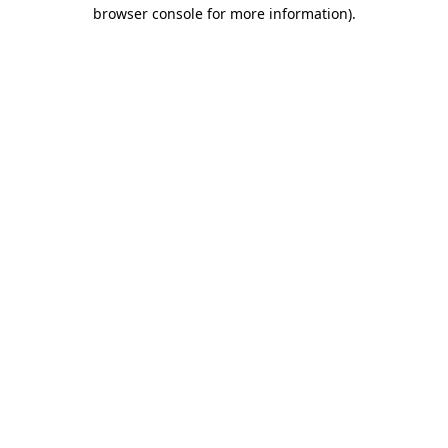
browser console for more information)
.