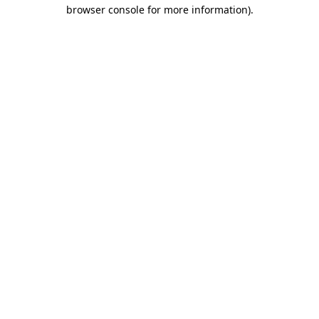
browser console for more information)
.