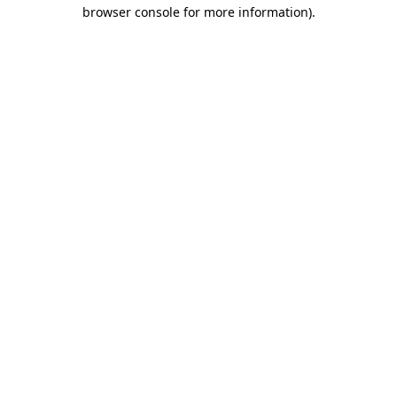
browser console for more information)
.