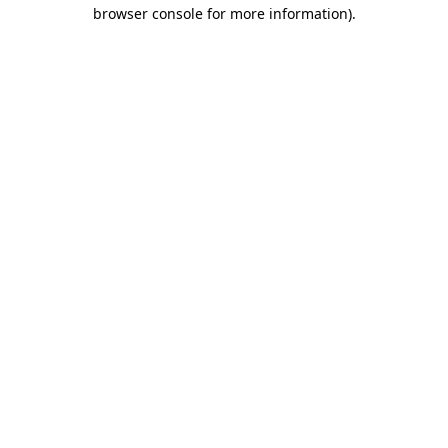
browser console for more information)
.