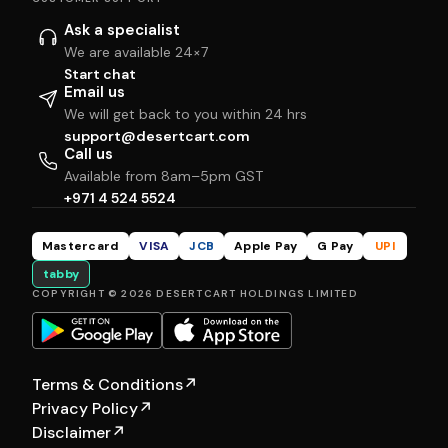
Ask a specialist
We are available 24×7
Start chat
Email us
We will get back to you within 24 hrs
support@desertcart.com
Call us
Available from 8am–5pm GST
+971 4 524 5524
Mastercard
VISA
JCB
Apple Pay
G Pay
UPI
tabby
COPYRIGHT © 2026 DESERTCART HOLDINGS LIMITED
Terms & Conditions
↗
Privacy Policy
↗
Disclaimer
↗