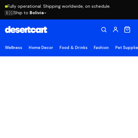
Fully operational. Shipping worldwide, on schedule.
Ship to
Bolivia
🇧🇴
Wellness
Home Decor
Food & Drinks
Fashion
Pet Suppli