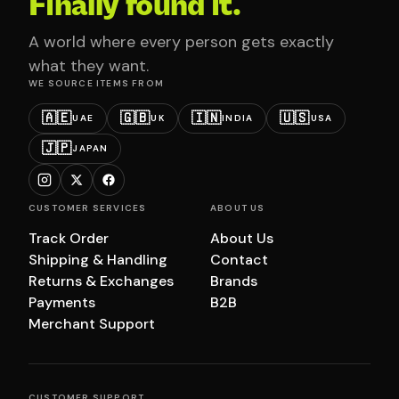
Finally found it.
A world where every person gets exactly
what they want.
WE SOURCE ITEMS FROM
🇦🇪
🇬🇧
🇮🇳
🇺🇸
UAE
UK
INDIA
USA
🇯🇵
JAPAN
CUSTOMER SERVICES
ABOUT US
Track Order
About Us
Shipping & Handling
Contact
Returns & Exchanges
Brands
Payments
B2B
Merchant Support
CUSTOMER SUPPORT