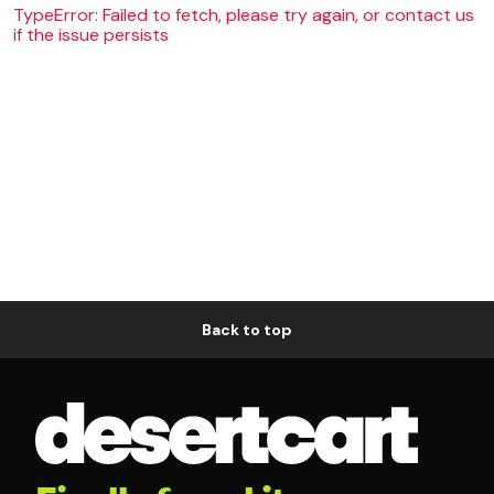
TypeError: Failed to fetch, please try again, or contact us
if the issue persists
Back to top